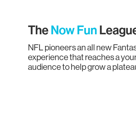
The
Now Fun
Leagu
NFL pioneers an all new Fantas
experience that reaches a you
audience to help grow a plate