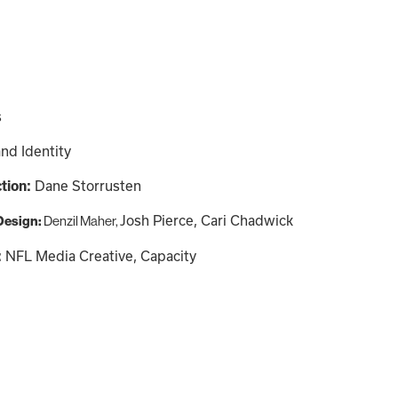
s
nd Identity
ction:
Dane Storrusten
Josh Pierce, Cari Chadwick
 Design:
Denzil Maher,
:
NFL Media Creative, Capacity