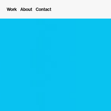
Work
About
Contact