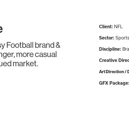
e
Client:
NFL
Sector:
Sport
y Football brand &
Discipline:
Bra
nger, more casual
Creative Dire
aued market.
Art Direction /
GFX Package