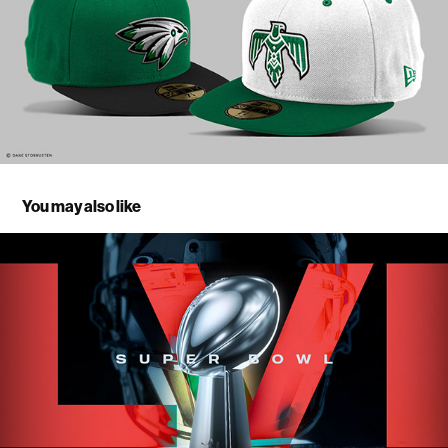
You may also like
Super Bowl LVI