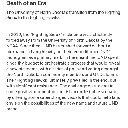
Death of an Era
The University of North Dakota’s transition from the Fighting
Sioux to the Fighting Hawks.
In 2012, the “Fighting Sioux" nickname was reluctantly
forced away from the University of North Dakota by the
NCAA. Since then, UND has pushed forward without a
nickname, relying heavily on their reconditioned "ND"
monogram as a primary mark. In the meantime, UND spent
a healthy budget to orchestrate a process that would reveal
a new nickname, with a series of polls and voting amongst
the North Dakotan community members and UND alumni.
The “Fighting Hawks” ultimately prevailed in the end, but
with significant resistance. The challenge was to create
some positive momentum amidst an undesirable scenario,
by offering some supercharged visuals that could help fans
envision the possibilities of the new name and future UND
brand.