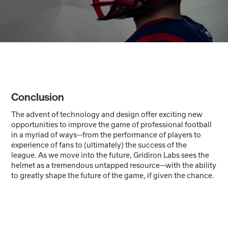
Conclusion
The advent of technology and design offer exciting new
opportunities to improve the game of professional football
in a myriad of ways—from the performance of players to
experience of fans to (ultimately) the success of the
league. As we move into the future, Gridiron Labs sees the
helmet as a tremendous untapped resource—with the ability
to greatly shape the future of the game, if given the chance.