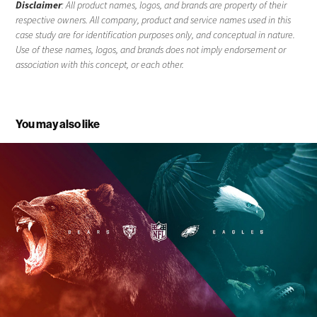
Disclaimer
: All product names, logos, and brands are property of their
respective owners. All company, product and service names used in this
case study are for identification purposes only, and conceptual in nature.
Use of these names, logos, and brands does not imply endorsement or
association with this concept, or each other.
You may also like
Thursday Night Football