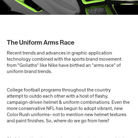
The Uniform Arms Race
Recent trends and advances in graphic application
technology combined with the sports brand movement
from "Goliaths" like Nike have birthed an “arms race” of
uniform brand trends.
College football programs throughout the country
attempt to outdo each other with a host of flashy,
campaign-driven helmet & uniform combinations. Even the
more conservative NFL has begun to adopt vibrant, new
Color Rush uniforms– not to mention new helmet textures
and paint finishes. So, where do we go from here?