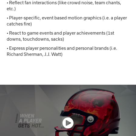
• Reflect fan interactions (like crowd noise, team chants,
etc.)
• Player-specific, event based motion graphics (i.e. a player
catches fire)
• React to game events and player achievements (1st
downs, touchdowns, sacks)
• Express player personalities and personal brands (i.e.
Richard Sherman, J.J. Watt)