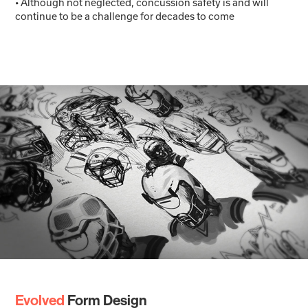
• Although not neglected, concussion safety is and will
continue to be a challenge for decades to come
Evolved
Form Design