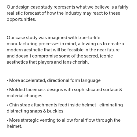
Our design case study represents what we believe is a fairly
realistic forecast of how the industry may react to these
opportunities.
Our case study was imagined with true-to-life
manufacturing processes in mind, allowing us to create a
modern aesthetic that will be feasible in the near future—
and doesn’t compromise some of the sacred, iconic
aesthetics that players and fans cherish.
• More accelerated, directional form language
• Molded facemask designs with sophisticated surface &
material changes
• Chin strap attachments feed inside helmet—eliminating
distracting snaps & buckles
• More strategic venting to allow for airflow through the
helmet.