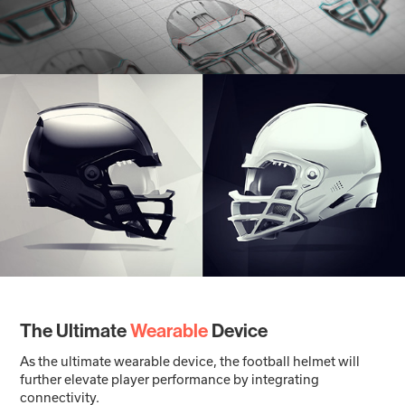
The Ultimate
Wearable
Device
As the ultimate wearable device, the football helmet will
further elevate player performance by integrating
connectivity.