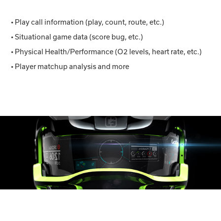
• Play call information (play, count, route, etc.)
• Situational game data (score bug, etc.)
• Physical Health/Performance (O2 levels, heart rate, etc.)
• Player matchup analysis and more