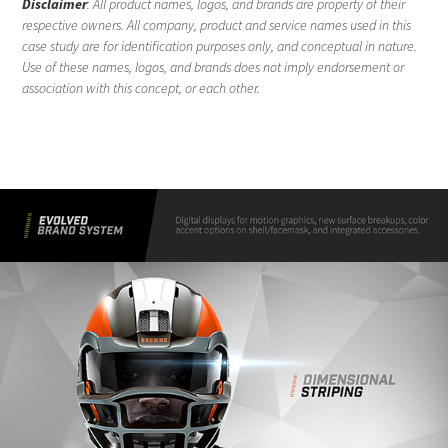
Disclaimer
: All product names, logos, and brands are property of their
respective owners. All company, product and service names used in this
case study are for identification purposes only, and conceptual in nature.
Use of these names, logos, and brands does not imply endorsement or
association with this concept, or each other.