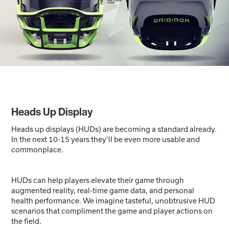
Heads Up Display
Heads up displays (HUDs) are becoming a standard already.
In the next 10-15 years they’ll be even more usable and
commonplace.
HUDs can help players elevate their game through
augmented reality, real-time game data, and personal
health performance. We imagine tasteful, unobtrusive HUD
scenarios that compliment the game and player actions on
the field.