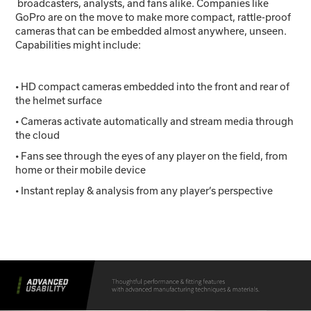
broadcasters, analysts, and fans alike. Companies like
GoPro are on the move to make more compact, rattle-proof
cameras that can be embedded almost anywhere, unseen.
Capabilities might include:
• HD compact cameras embedded into the front and rear of
the helmet surface
• Cameras activate automatically and stream media through
the cloud
• Fans see through the eyes of any player on the field, from
home or their mobile device
• Instant replay & analysis from any player’s perspective