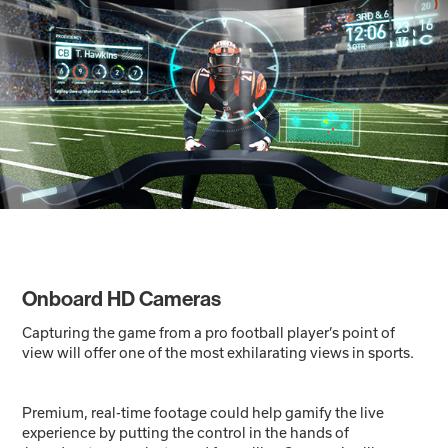
Onboard HD Cameras
Capturing the game from a pro football player’s point of
view will offer one of the most exhilarating views in sports.
Premium, real-time footage could help gamify the live
experience by putting the control in the hands of