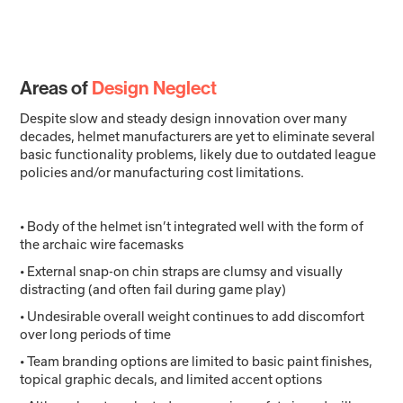
Areas of
Design Neglect
Despite slow and steady design innovation over many
decades, helmet manufacturers are yet to eliminate several
basic functionality problems, likely due to outdated league
policies and/or manufacturing cost limitations.
• Body of the helmet isn’t integrated well with the form of
the archaic wire facemasks
• External snap-on chin straps are clumsy and visually
distracting (and often fail during game play)
• Undesirable overall weight continues to add discomfort
over long periods of time
• Team branding options are limited to basic paint finishes,
topical graphic decals, and limited accent options