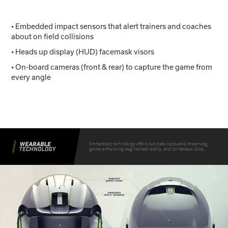
• Embedded impact sensors that alert trainers and coaches
about on field collisions
• Heads up display (HUD) facemask visors
• On-board cameras (front & rear) to capture the game from
every angle