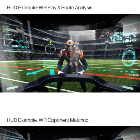
HUD Example: WR Play & Route Analysis
HUD Example: WR Opponent Matchup