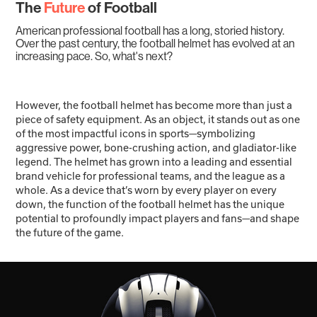
The
Future
of Football
American professional football has a long, storied history.
Over the past century, the football helmet has evolved at an
increasing pace. So, what's next?
However, the football helmet has become more than just a
piece of safety equipment. As an object, it stands out as one
of the most impactful icons in sports—symbolizing
aggressive power, bone-crushing action, and gladiator-like
legend. The helmet has grown into a leading and essential
brand vehicle for professional teams, and the league as a
whole. As a device that’s worn by every player on every
down, the function of the football helmet has the unique
potential to profoundly impact players and fans—and shape
the future of the game.