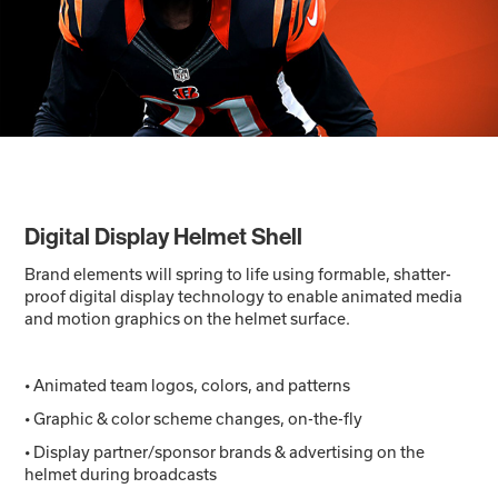
Digital Display Helmet Shell
Brand elements will spring to life using formable, shatter-
proof digital display technology to enable animated media
and motion graphics on the helmet surface.
• Animated team logos, colors, and patterns
• Graphic & color scheme changes, on-the-fly
• Display partner/sponsor brands & advertising on the
helmet during broadcasts