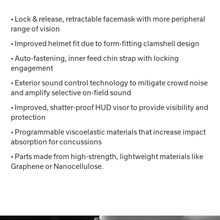
• Lock & release, retractable facemask with more peripheral
range of vision
• Improved helmet fit due to form-fitting clamshell design
• Auto-fastening, inner feed chin strap with locking
engagement
• Exterior sound control technology to mitigate crowd noise
and amplify selective on-field sound
• Improved, shatter-proof HUD visor to provide visibility and
protection
• Programmable viscoelastic materials that increase impact
absorption for concussions
• Parts made from high-strength, lightweight materials like
Graphene or Nanocellulose.