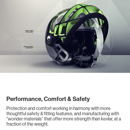
Performance, Comfort & Safety
Protection and comfort working in harmony with more
thoughtful safety & fitting features, and manufacturing with
“wonder materials” that offer more strength than kevlar, at a
fraction of the weight.